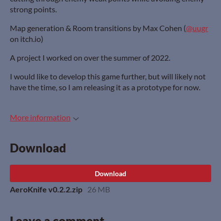
strong points.
Map generation & Room transitions by Max Cohen (
@uugr
on itch.io)
A project I worked on over the summer of 2022.
I would like to develop this game further, but will likely not
have the time, so I am releasing it as a prototype for now.
More information
Download
Download
AeroKnife v0.2.2.zip
26 MB
Leave a comment