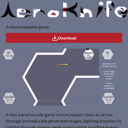
A downloadable game
Download
A fast paced arcade game where players steer an arrow
through procedurally generated stages, fighting enemies by
cutting through enemy weak points while avoiding enemy